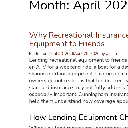
Month:
April 20
Why Recreational Insuranc
Equipment to Friends
Posted on
April 30, 2026
April 28, 2026
by
admin
Lending recreational equipment to friends f
an ATV for a weekend ride, a boat for a day
sharing outdoor equipment is common in 
owners do not realize is that lending recre
standard insurance may not fully address.
especially important. Cunningham Insuran
help them understand how coverage appli
How Lending Equipment Cha