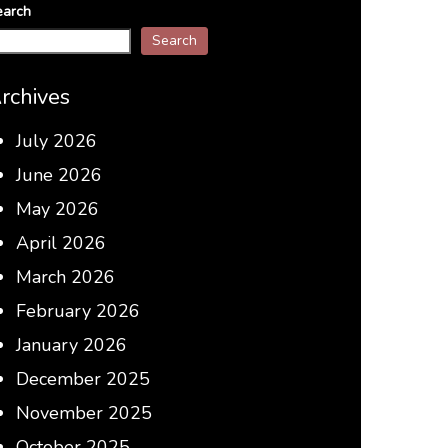
earch
Search
rchives
July 2026
June 2026
May 2026
April 2026
March 2026
February 2026
January 2026
December 2025
November 2025
October 2025