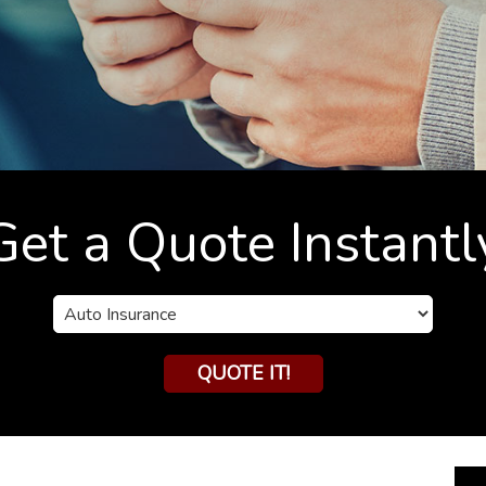
Get a Quote Instantl
Insurance
Type
QUOTE IT!