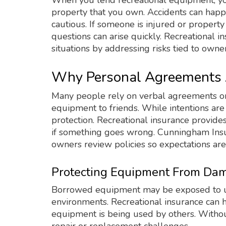
When you lend recreational equipment, yo
property that you own. Accidents can hap
cautious. If someone is injured or propert
questions can arise quickly. Recreational i
situations by addressing risks tied to owner
Why Personal Agreements 
Many people rely on verbal agreements o
equipment to friends. While intentions ar
protection. Recreational insurance provide
if something goes wrong. Cunningham In
owners review policies so expectations are
Protecting Equipment From Dam
Borrowed equipment may be exposed to unfa
environments. Recreational insurance can 
equipment is being used by others. With