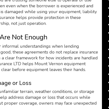
u are trusting someone else to operate or use
pen even when the borrower is experienced and
y is damaged while using your equipment, liability
nsurance helps provide protection in these
ship, not just operation.
Are Not Enough
r informal understandings when lending
e good, these agreements do not replace insurance
s a clear framework for how incidents are handled
surance LTD helps Mount Vernon equipment
 clear before equipment leaves their hands.
age or Loss
miliar terrain, weather conditions, or storage
help address damage or loss that occurs while
out proper coverage, owners may face unexpected