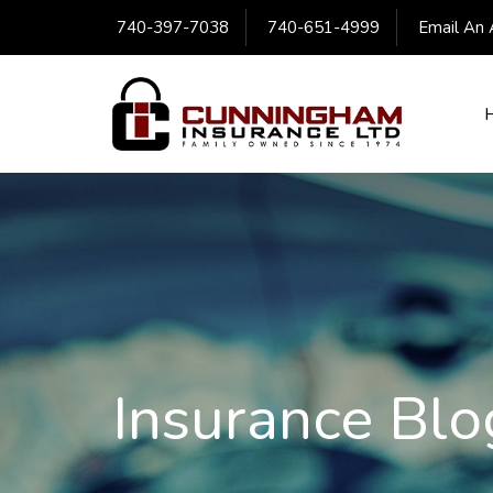
740-397-7038
740-651-4999
Email An 
Insurance Blo