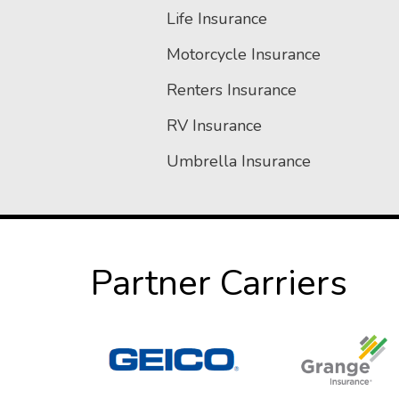
Life Insurance
Motorcycle Insurance
Renters Insurance
RV Insurance
Umbrella Insurance
Partner Carriers