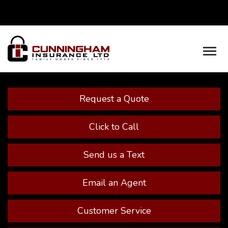
Facebook
Youtube
Descrip
Request a Quote
Click to Call
Send us a Text
Email an Agent
Customer Service