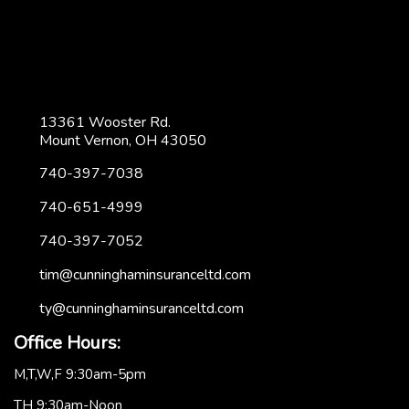
13361 Wooster Rd.
Mount Vernon, OH 43050
740-397-7038
740-651-4999
740-397-7052
tim@cunninghaminsuranceltd.com
ty@cunninghaminsuranceltd.com
Office Hours:
M,T,W,F 9:30am-5pm
TH 9:30am-Noon