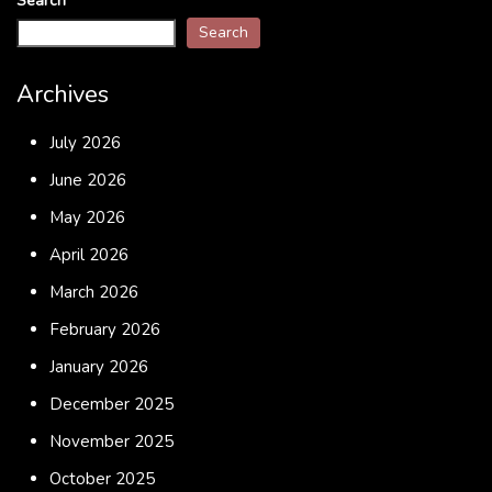
Search
Search
Archives
July 2026
June 2026
May 2026
April 2026
March 2026
February 2026
January 2026
December 2025
November 2025
October 2025