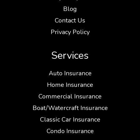
Blog
Contact Us
Privacy Policy
Services
Auto Insurance
Home Insurance
Commercial Insurance
Boat/Watercraft Insurance
Classic Car Insurance
Condo Insurance