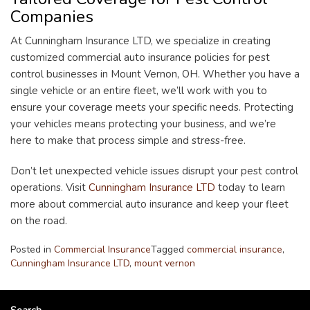
Companies
At Cunningham Insurance LTD, we specialize in creating
customized commercial auto insurance policies for pest
control businesses in Mount Vernon, OH. Whether you have a
single vehicle or an entire fleet, we’ll work with you to
ensure your coverage meets your specific needs. Protecting
your vehicles means protecting your business, and we’re
here to make that process simple and stress-free.
Don’t let unexpected vehicle issues disrupt your pest control
operations. Visit
Cunningham Insurance LTD
today to learn
more about commercial auto insurance and keep your fleet
on the road.
Posted in
Commercial Insurance
Tagged
commercial insurance
,
Cunningham Insurance LTD
,
mount vernon