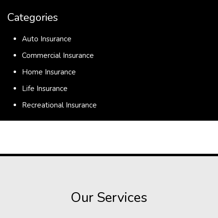
Categories
Auto Insurance
Commercial Insurance
Home Insurance
Life Insurance
Recreational Insurance
Our Services