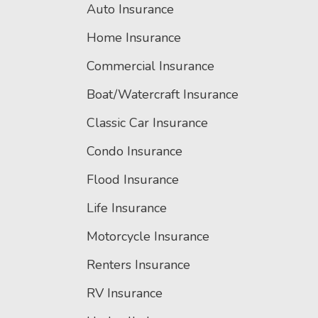
Auto Insurance
Home Insurance
Commercial Insurance
Boat/Watercraft Insurance
Classic Car Insurance
Condo Insurance
Flood Insurance
Life Insurance
Motorcycle Insurance
Renters Insurance
RV Insurance