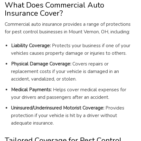
What Does Commercial Auto
Insurance Cover?
Commercial auto insurance provides a range of protections
for pest control businesses in Mount Vernon, OH, including:
Liability Coverage:
Protects your business if one of your
vehicles causes property damage or injuries to others.
Physical Damage Coverage:
Covers repairs or
replacement costs if your vehicle is damaged in an
accident, vandalized, or stolen.
Medical Payments:
Helps cover medical expenses for
your drivers and passengers after an accident.
Uninsured/Underinsured Motorist Coverage:
Provides
protection if your vehicle is hit by a driver without
adequate insurance.
Tailored Coverage for Pest Control