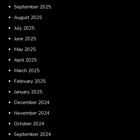
September 2025
August 2025
July 2025
June 2025
May 2025
April 2025
March 2025
February 2025
January 2025
December 2024
November 2024
October 2024
September 2024