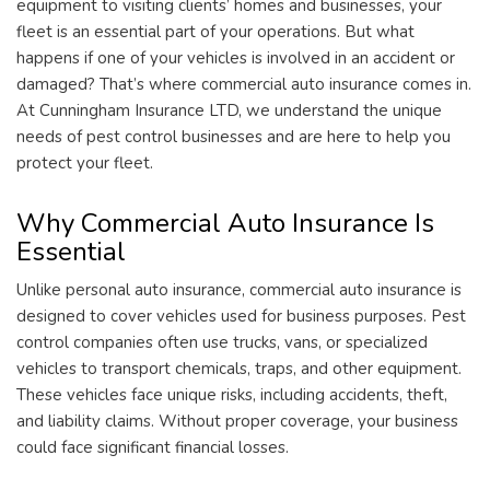
equipment to visiting clients’ homes and businesses, your
fleet is an essential part of your operations. But what
happens if one of your vehicles is involved in an accident or
damaged? That’s where commercial auto insurance comes in.
At Cunningham Insurance LTD, we understand the unique
needs of pest control businesses and are here to help you
protect your fleet.
Why Commercial Auto Insurance Is
Essential
Unlike personal auto insurance, commercial auto insurance is
designed to cover vehicles used for business purposes. Pest
control companies often use trucks, vans, or specialized
vehicles to transport chemicals, traps, and other equipment.
These vehicles face unique risks, including accidents, theft,
and liability claims. Without proper coverage, your business
could face significant financial losses.