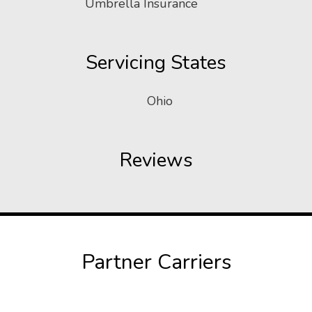
Umbrella Insurance
Servicing States
Ohio
Reviews
Partner Carriers