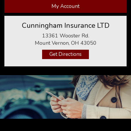
My Account
Cunningham Insurance LTD
13361 Wooster Rd.
Mount Vernon, OH 43050
Get Directions