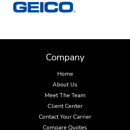
Company
Home
About Us
Meet The Team
Client Center
Contact Your Carrier
Compare Quotes