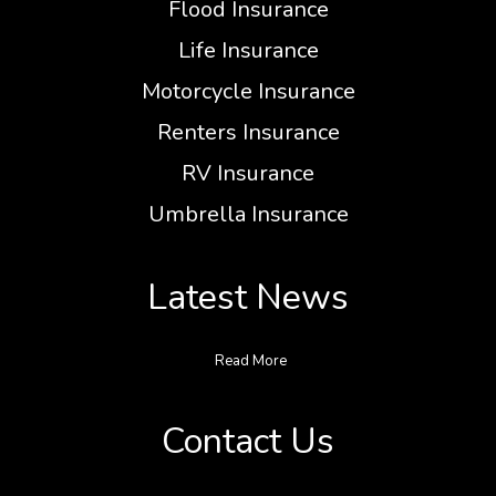
Flood Insurance
Life Insurance
Motorcycle Insurance
Renters Insurance
RV Insurance
Umbrella Insurance
Latest News
Read More
Contact Us