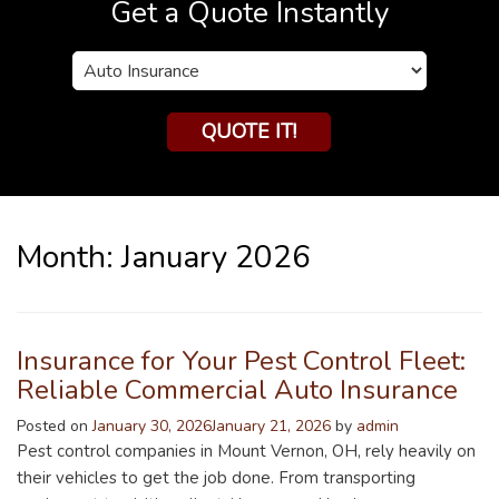
Get a Quote Instantly
Insurance
Type
QUOTE IT!
Month:
January 2026
Insurance for Your Pest Control Fleet:
Reliable Commercial Auto Insurance
Posted on
January 30, 2026
January 21, 2026
by
admin
Pest control companies in Mount Vernon, OH, rely heavily on
their vehicles to get the job done. From transporting