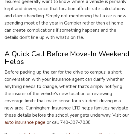
Insurers generally want to know where a vehicle is primarily
kept and driven, since that location affects rate calculations
and claims handling. Simply not mentioning that a car is now
spending most of the year in Gambier rather than at home
can create complications if something happens and the
details don’t line up with what’s on file.
A Quick Call Before Move-In Weekend
Helps
Before packing up the car for the drive to campus, a short
conversation with your insurance agent can clarify whether
anything needs to change, whether that’s simply notifying
the insurer of the vehicle’s new location or reviewing
coverage limits that make sense for a student driving in a
new area. Cunningham Insurance LTD helps families navigate
these details before the school year gets underway. Visit our
auto insurance page
or call 740-397-7038.