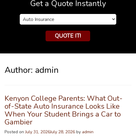
Get a Quote Instantly
Insurance
Type
QUOTE IT!
Author:
admin
Kenyon College Parents: What Out-
of-State Auto Insurance Looks Like
When Your Student Brings a Car to
Gambier
Posted on
July 31, 2026
July 28, 2026
by
admin