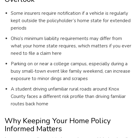
Some insurers require notification if a vehicle is regularly
kept outside the policyholder’s home state for extended
periods
Ohio’s minimum liability requirements may differ from
what your home state requires, which matters if you ever
need to file a claim here
Parking on or near a college campus, especially during a
busy small-town event like family weekend, can increase
exposure to minor dings and scrapes
A student driving unfamiliar rural roads around Knox
County faces a different risk profile than driving familiar
routes back home
Why Keeping Your Home Policy
Informed Matters