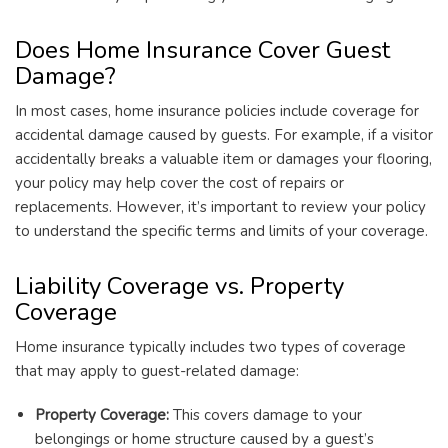
Does Home Insurance Cover Guest
Damage?
In most cases, home insurance policies include coverage for
accidental damage caused by guests. For example, if a visitor
accidentally breaks a valuable item or damages your flooring,
your policy may help cover the cost of repairs or
replacements. However, it’s important to review your policy
to understand the specific terms and limits of your coverage.
Liability Coverage vs. Property
Coverage
Home insurance typically includes two types of coverage
that may apply to guest-related damage:
Property Coverage:
This covers damage to your
belongings or home structure caused by a guest’s