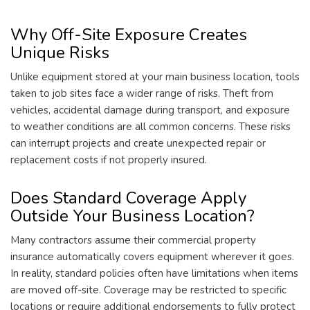
Why Off-Site Exposure Creates
Unique Risks
Unlike equipment stored at your main business location, tools
taken to job sites face a wider range of risks. Theft from
vehicles, accidental damage during transport, and exposure
to weather conditions are all common concerns. These risks
can interrupt projects and create unexpected repair or
replacement costs if not properly insured.
Does Standard Coverage Apply
Outside Your Business Location?
Many contractors assume their commercial property
insurance automatically covers equipment wherever it goes.
In reality, standard policies often have limitations when items
are moved off-site. Coverage may be restricted to specific
locations or require additional endorsements to fully protect