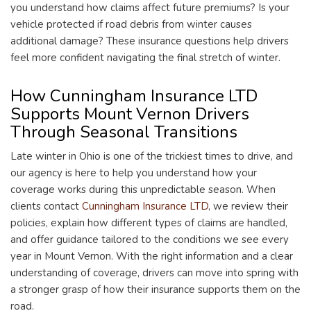
you understand how claims affect future premiums? Is your
vehicle protected if road debris from winter causes
additional damage? These insurance questions help drivers
feel more confident navigating the final stretch of winter.
How Cunningham Insurance LTD
Supports Mount Vernon Drivers
Through Seasonal Transitions
Late winter in Ohio is one of the trickiest times to drive, and
our agency is here to help you understand how your
coverage works during this unpredictable season. When
clients contact
Cunningham Insurance LTD
, we review their
policies, explain how different types of claims are handled,
and offer guidance tailored to the conditions we see every
year in Mount Vernon. With the right information and a clear
understanding of coverage, drivers can move into spring with
a stronger grasp of how their insurance supports them on the
road.