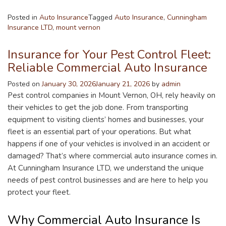
Posted in
Auto Insurance
Tagged
Auto Insurance
,
Cunningham
Insurance LTD
,
mount vernon
Insurance for Your Pest Control Fleet:
Reliable Commercial Auto Insurance
Posted on
January 30, 2026
January 21, 2026
by
admin
Pest control companies in Mount Vernon, OH, rely heavily on
their vehicles to get the job done. From transporting
equipment to visiting clients’ homes and businesses, your
fleet is an essential part of your operations. But what
happens if one of your vehicles is involved in an accident or
damaged? That’s where commercial auto insurance comes in.
At Cunningham Insurance LTD, we understand the unique
needs of pest control businesses and are here to help you
protect your fleet.
Why Commercial Auto Insurance Is