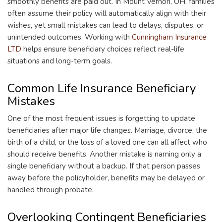
smoothly benefits are paid out. In Mount Vernon, OH, families
often assume their policy will automatically align with their
wishes, yet small mistakes can lead to delays, disputes, or
unintended outcomes. Working with
Cunningham Insurance
LTD
helps ensure beneficiary choices reflect real-life
situations and long-term goals.
Common Life Insurance Beneficiary
Mistakes
One of the most frequent issues is forgetting to update
beneficiaries after major life changes. Marriage, divorce, the
birth of a child, or the loss of a loved one can all affect who
should receive benefits. Another mistake is naming only a
single beneficiary without a backup. If that person passes
away before the policyholder, benefits may be delayed or
handled through probate.
Overlooking Contingent Beneficiaries