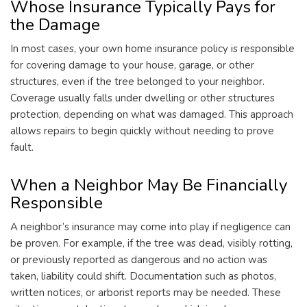
Whose Insurance Typically Pays for
the Damage
In most cases, your own home insurance policy is responsible
for covering damage to your house, garage, or other
structures, even if the tree belonged to your neighbor.
Coverage usually falls under dwelling or other structures
protection, depending on what was damaged. This approach
allows repairs to begin quickly without needing to prove
fault.
When a Neighbor May Be Financially
Responsible
A neighbor’s insurance may come into play if negligence can
be proven. For example, if the tree was dead, visibly rotting,
or previously reported as dangerous and no action was
taken, liability could shift. Documentation such as photos,
written notices, or arborist reports may be needed. These