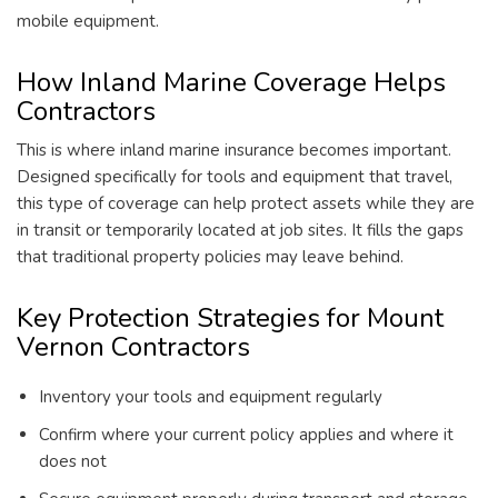
mobile equipment.
How Inland Marine Coverage Helps
Contractors
This is where inland marine insurance becomes important.
Designed specifically for tools and equipment that travel,
this type of coverage can help protect assets while they are
in transit or temporarily located at job sites. It fills the gaps
that traditional property policies may leave behind.
Key Protection Strategies for Mount
Vernon Contractors
Inventory your tools and equipment regularly
Confirm where your current policy applies and where it
does not