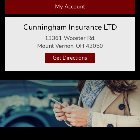
My Account
Cunningham Insurance LTD
13361 Wooster Rd.
Mount Vernon, OH 43050
Get Directions