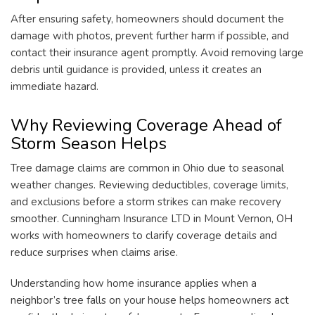
After ensuring safety, homeowners should document the
damage with photos, prevent further harm if possible, and
contact their insurance agent promptly. Avoid removing large
debris until guidance is provided, unless it creates an
immediate hazard.
Why Reviewing Coverage Ahead of
Storm Season Helps
Tree damage claims are common in Ohio due to seasonal
weather changes. Reviewing deductibles, coverage limits,
and exclusions before a storm strikes can make recovery
smoother. Cunningham Insurance LTD in Mount Vernon, OH
works with homeowners to clarify coverage details and
reduce surprises when claims arise.
Understanding how home insurance applies when a
neighbor’s tree falls on your house helps homeowners act