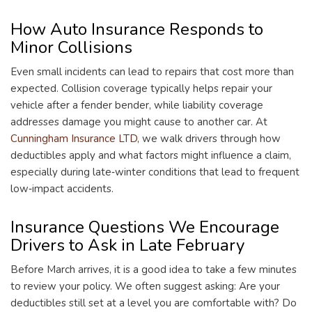
How Auto Insurance Responds to
Minor Collisions
Even small incidents can lead to repairs that cost more than
expected. Collision coverage typically helps repair your
vehicle after a fender bender, while liability coverage
addresses damage you might cause to another car. At
Cunningham Insurance LTD
, we walk drivers through how
deductibles apply and what factors might influence a claim,
especially during late‑winter conditions that lead to frequent
low‑impact accidents.
Insurance Questions We Encourage
Drivers to Ask in Late February
Before March arrives, it is a good idea to take a few minutes
to review your policy. We often suggest asking: Are your
deductibles still set at a level you are comfortable with? Do