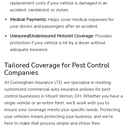
replacement costs if your vehicle is damaged in an
accident, vandalized, or stolen.
Medical Payments:
Helps cover medical expenses for
your drivers and passengers after an accident.
Uninsured/Underinsured Motorist Coverage:
Provides
protection if your vehicle is hit by a driver without
adequate insurance.
Tailored Coverage for Pest Control
Companies
At Cunningham Insurance LTD, we specialize in creating
customized commercial auto insurance policies for pest
control businesses in Mount Vernon, OH. Whether you have a
single vehicle or an entire fleet, we’ll work with you to
ensure your coverage meets your specific needs. Protecting
your vehicles means protecting your business, and we’re
here to make that process simple and stress-free.