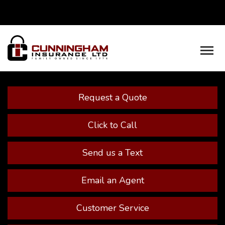
Facebook
Youtube
Descrip
Request a Quote
Click to Call
Send us a Text
Email an Agent
Customer Service