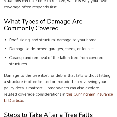
situations can take time to resolve, which is why your own
coverage often responds first.
What Types of Damage Are
Commonly Covered
Roof, siding, and structural damage to your home
Damage to detached garages, sheds, or fences
Cleanup and removal of the fallen tree from covered
structures
Damage to the tree itself or debris that falls without hitting
a structure is often limited or excluded, so reviewing your
policy details matters. Homeowners can also explore
related coverage considerations in
this Cunningham Insurance
LTD article
.
Steps to Take After a Tree Falls