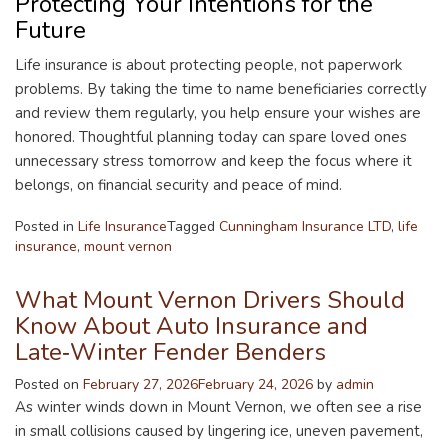
Protecting Your Intentions for the
Future
Life insurance is about protecting people, not paperwork
problems. By taking the time to name beneficiaries correctly
and review them regularly, you help ensure your wishes are
honored. Thoughtful planning today can spare loved ones
unnecessary stress tomorrow and keep the focus where it
belongs, on financial security and peace of mind.
Posted in
Life Insurance
Tagged
Cunningham Insurance LTD
,
life
insurance
,
mount vernon
What Mount Vernon Drivers Should
Know About Auto Insurance and
Late‑Winter Fender Benders
Posted on
February 27, 2026
February 24, 2026
by
admin
As winter winds down in Mount Vernon, we often see a rise
in small collisions caused by lingering ice, uneven pavement,