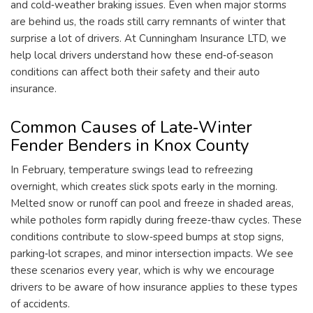
and cold‑weather braking issues. Even when major storms
are behind us, the roads still carry remnants of winter that
surprise a lot of drivers. At Cunningham Insurance LTD, we
help local drivers understand how these end‑of‑season
conditions can affect both their safety and their auto
insurance.
Common Causes of Late‑Winter
Fender Benders in Knox County
In February, temperature swings lead to refreezing
overnight, which creates slick spots early in the morning.
Melted snow or runoff can pool and freeze in shaded areas,
while potholes form rapidly during freeze‑thaw cycles. These
conditions contribute to slow‑speed bumps at stop signs,
parking‑lot scrapes, and minor intersection impacts. We see
these scenarios every year, which is why we encourage
drivers to be aware of how insurance applies to these types
of accidents.