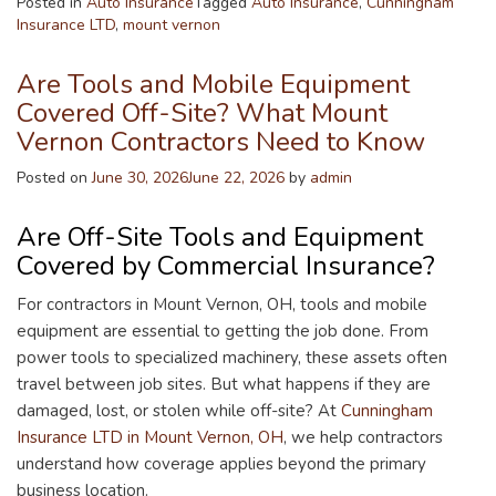
Posted in
Auto Insurance
Tagged
Auto Insurance
,
Cunningham
Insurance LTD
,
mount vernon
Are Tools and Mobile Equipment
Covered Off-Site? What Mount
Vernon Contractors Need to Know
Posted on
June 30, 2026
June 22, 2026
by
admin
Are Off-Site Tools and Equipment
Covered by Commercial Insurance?
For contractors in Mount Vernon, OH, tools and mobile
equipment are essential to getting the job done. From
power tools to specialized machinery, these assets often
travel between job sites. But what happens if they are
damaged, lost, or stolen while off-site? At
Cunningham
Insurance LTD in Mount Vernon, OH
, we help contractors
understand how coverage applies beyond the primary
business location.