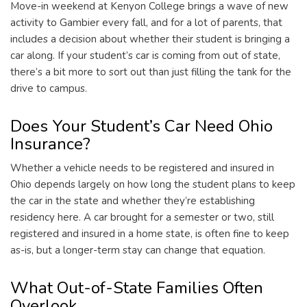
Move-in weekend at Kenyon College brings a wave of new
activity to Gambier every fall, and for a lot of parents, that
includes a decision about whether their student is bringing a
car along. If your student’s car is coming from out of state,
there’s a bit more to sort out than just filling the tank for the
drive to campus.
Does Your Student’s Car Need Ohio
Insurance?
Whether a vehicle needs to be registered and insured in
Ohio depends largely on how long the student plans to keep
the car in the state and whether they’re establishing
residency here. A car brought for a semester or two, still
registered and insured in a home state, is often fine to keep
as-is, but a longer-term stay can change that equation.
What Out-of-State Families Often
Overlook