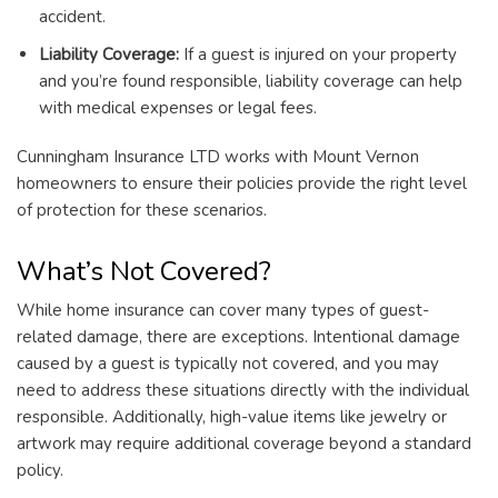
accident.
Liability Coverage:
If a guest is injured on your property
and you’re found responsible, liability coverage can help
with medical expenses or legal fees.
Cunningham Insurance LTD works with Mount Vernon
homeowners to ensure their policies provide the right level
of protection for these scenarios.
What’s Not Covered?
While home insurance can cover many types of guest-
related damage, there are exceptions. Intentional damage
caused by a guest is typically not covered, and you may
need to address these situations directly with the individual
responsible. Additionally, high-value items like jewelry or
artwork may require additional coverage beyond a standard
policy.