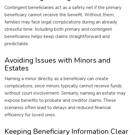
Contingent beneficiaries act as a safety net if the primary
beneficiary cannot receive the benefit. Without them,
families may face legal complications during an already
stressful time. Including both primary and contingent
beneficiaries helps keep claims straightforward and
predictable.
Avoiding Issues with Minors and
Estates
Naming a minor directly as a beneficiary can create
complications, since minors typically cannot receive funds
without court involvement. Similarly, naming an estate may
expose benefits to probate and creditor claims. These
scenarios often lead to delays and reduced financial
efficiency for loved ones.
Keeping Beneficiary Information Clear