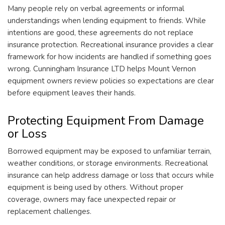
Many people rely on verbal agreements or informal
understandings when lending equipment to friends. While
intentions are good, these agreements do not replace
insurance protection. Recreational insurance provides a clear
framework for how incidents are handled if something goes
wrong. Cunningham Insurance LTD helps Mount Vernon
equipment owners review policies so expectations are clear
before equipment leaves their hands.
Protecting Equipment From Damage
or Loss
Borrowed equipment may be exposed to unfamiliar terrain,
weather conditions, or storage environments. Recreational
insurance can help address damage or loss that occurs while
equipment is being used by others. Without proper
coverage, owners may face unexpected repair or
replacement challenges.