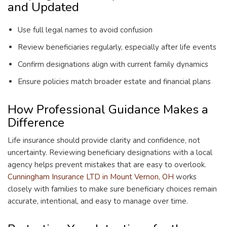
and Updated
Use full legal names to avoid confusion
Review beneficiaries regularly, especially after life events
Confirm designations align with current family dynamics
Ensure policies match broader estate and financial plans
How Professional Guidance Makes a
Difference
Life insurance should provide clarity and confidence, not
uncertainty. Reviewing beneficiary designations with a local
agency helps prevent mistakes that are easy to overlook.
Cunningham Insurance LTD in Mount Vernon, OH
works
closely with families to make sure beneficiary choices remain
accurate, intentional, and easy to manage over time.