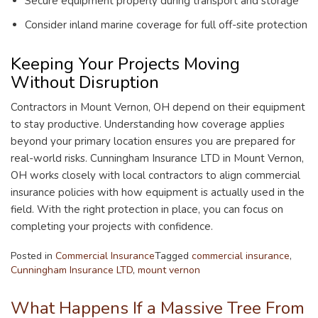
Secure equipment properly during transport and storage
Consider inland marine coverage for full off-site protection
Keeping Your Projects Moving
Without Disruption
Contractors in Mount Vernon, OH depend on their equipment
to stay productive. Understanding how coverage applies
beyond your primary location ensures you are prepared for
real-world risks. Cunningham Insurance LTD in Mount Vernon,
OH works closely with local contractors to align commercial
insurance policies with how equipment is actually used in the
field. With the right protection in place, you can focus on
completing your projects with confidence.
Posted in
Commercial Insurance
Tagged
commercial insurance
,
Cunningham Insurance LTD
,
mount vernon
What Happens If a Massive Tree From