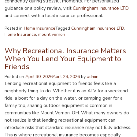
confidently during stressful moments. For personalized
guidance or a policy review, visit
Cunningham Insurance LTD
and connect with a local insurance professional.
Posted in
Home Insurance
Tagged
Cunningham Insurance LTD
,
Home Insurance
,
mount vernon
Why Recreational Insurance Matters
When You Lend Your Equipment to
Friends
Posted on
April 30, 2026
April 28, 2026
by
admin
Lending recreational equipment to friends feels like a
neighborly thing to do. Whether it is an ATV for a weekend
ride, a boat for a day on the water, or camping gear for a
family trip, sharing outdoor equipment is common in
communities like Mount Vernon, OH. What many owners do
not realize is that lending recreational equipment can
introduce risks that standard insurance may not fully address.
This is where recreational insurance becomes especially