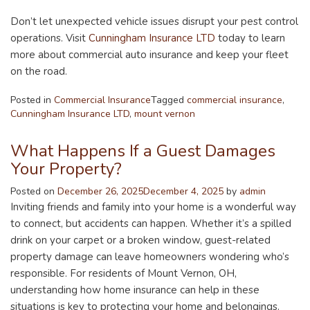
Don’t let unexpected vehicle issues disrupt your pest control
operations. Visit
Cunningham Insurance LTD
today to learn
more about commercial auto insurance and keep your fleet
on the road.
Posted in
Commercial Insurance
Tagged
commercial insurance
,
Cunningham Insurance LTD
,
mount vernon
What Happens If a Guest Damages
Your Property?
Posted on
December 26, 2025
December 4, 2025
by
admin
Inviting friends and family into your home is a wonderful way
to connect, but accidents can happen. Whether it’s a spilled
drink on your carpet or a broken window, guest-related
property damage can leave homeowners wondering who’s
responsible. For residents of Mount Vernon, OH,
understanding how home insurance can help in these
situations is key to protecting your home and belongings.