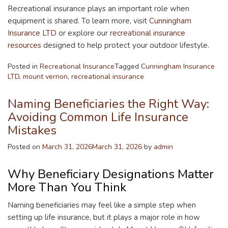
Recreational insurance plays an important role when
equipment is shared. To learn more, visit
Cunningham
Insurance LTD
or explore our
recreational insurance
resources
designed to help protect your outdoor lifestyle.
Posted in
Recreational Insurance
Tagged
Cunningham Insurance
LTD
,
mount vernon
,
recreational insurance
Naming Beneficiaries the Right Way:
Avoiding Common Life Insurance
Mistakes
Posted on
March 31, 2026
March 31, 2026
by
admin
Why Beneficiary Designations Matter
More Than You Think
Naming beneficiaries may feel like a simple step when
setting up life insurance, but it plays a major role in how