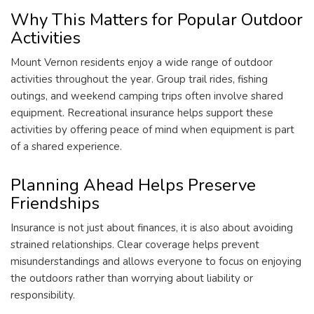
Why This Matters for Popular Outdoor
Activities
Mount Vernon residents enjoy a wide range of outdoor
activities throughout the year. Group trail rides, fishing
outings, and weekend camping trips often involve shared
equipment. Recreational insurance helps support these
activities by offering peace of mind when equipment is part
of a shared experience.
Planning Ahead Helps Preserve
Friendships
Insurance is not just about finances, it is also about avoiding
strained relationships. Clear coverage helps prevent
misunderstandings and allows everyone to focus on enjoying
the outdoors rather than worrying about liability or
responsibility.