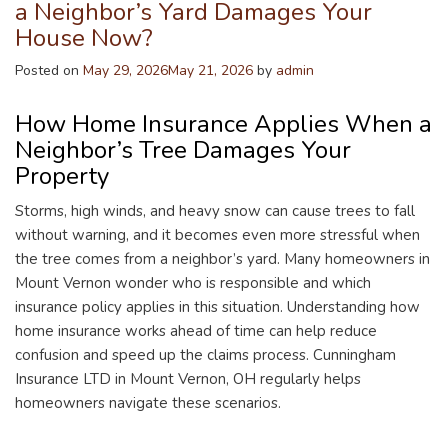
a Neighbor’s Yard Damages Your
House Now?
Posted on
May 29, 2026
May 21, 2026
by
admin
How Home Insurance Applies When a
Neighbor’s Tree Damages Your
Property
Storms, high winds, and heavy snow can cause trees to fall
without warning, and it becomes even more stressful when
the tree comes from a neighbor’s yard. Many homeowners in
Mount Vernon wonder who is responsible and which
insurance policy applies in this situation. Understanding how
home insurance works ahead of time can help reduce
confusion and speed up the claims process. Cunningham
Insurance LTD in Mount Vernon, OH regularly helps
homeowners navigate these scenarios.