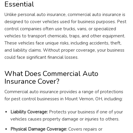
Essential
Unlike personal auto insurance, commercial auto insurance is
designed to cover vehicles used for business purposes. Pest
control companies often use trucks, vans, or specialized
vehicles to transport chemicals, traps, and other equipment.
These vehicles face unique risks, including accidents, theft,
and liability claims. Without proper coverage, your business
could face significant financial losses.
What Does Commercial Auto
Insurance Cover?
Commercial auto insurance provides a range of protections
for pest control businesses in Mount Vernon, OH, including:
Liability Coverage:
Protects your business if one of your
vehicles causes property damage or injuries to others.
Physical Damage Coverage:
Covers repairs or