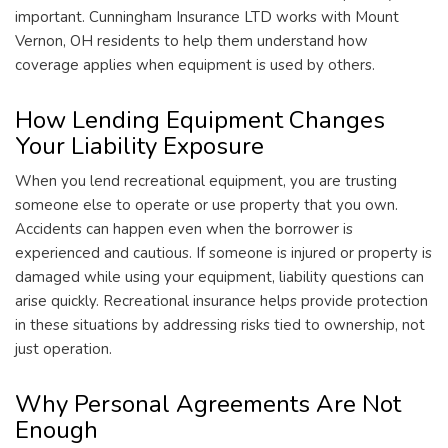
important. Cunningham Insurance LTD works with Mount
Vernon, OH residents to help them understand how
coverage applies when equipment is used by others.
How Lending Equipment Changes
Your Liability Exposure
When you lend recreational equipment, you are trusting
someone else to operate or use property that you own.
Accidents can happen even when the borrower is
experienced and cautious. If someone is injured or property is
damaged while using your equipment, liability questions can
arise quickly. Recreational insurance helps provide protection
in these situations by addressing risks tied to ownership, not
just operation.
Why Personal Agreements Are Not
Enough