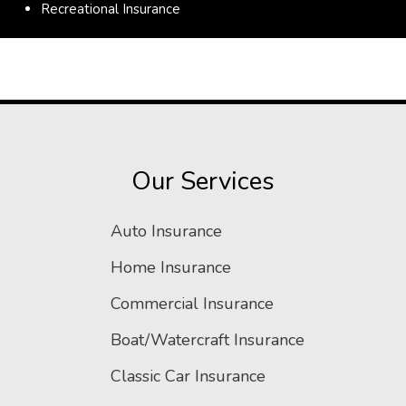
Recreational Insurance
Our Services
Auto Insurance
Home Insurance
Commercial Insurance
Boat/Watercraft Insurance
Classic Car Insurance