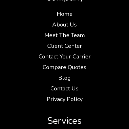
Home
About Us
Meet The Team
Client Center
Contact Your Carrier
Compare Quotes
Blog
Contact Us
Privacy Policy
Services