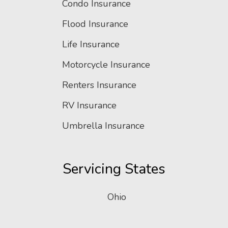
Condo Insurance
Flood Insurance
Life Insurance
Motorcycle Insurance
Renters Insurance
RV Insurance
Umbrella Insurance
Servicing States
Ohio