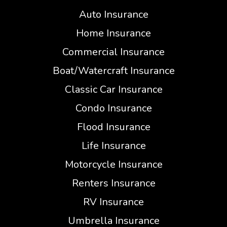
Auto Insurance
Home Insurance
Commercial Insurance
Boat/Watercraft Insurance
Classic Car Insurance
Condo Insurance
Flood Insurance
Life Insurance
Motorcycle Insurance
Renters Insurance
RV Insurance
Umbrella Insurance