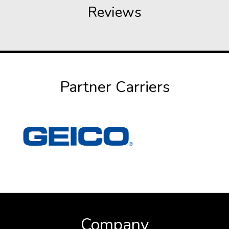
Reviews
Partner Carriers
Company