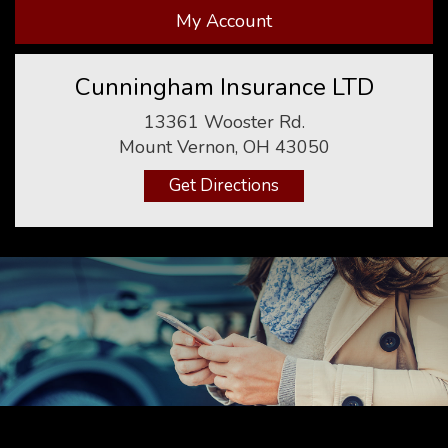
My Account
Cunningham Insurance LTD
13361 Wooster Rd.
Mount Vernon, OH 43050
Get Directions