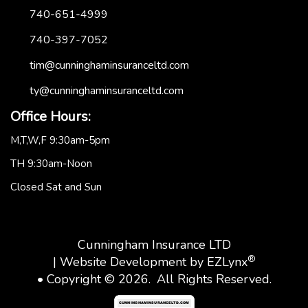
740-651-4999
740-397-7052
tim@cunninghaminsuranceltd.com
ty@cunninghaminsuranceltd.com
Office Hours:
M,T,W,F 9:30am-5pm
TH 9:30am-Noon
Closed Sat and Sun
Cunningham Insurance LTD
®
| Website Development by
EZLynx
• Copyright © 2026.
All Rights Reserved.