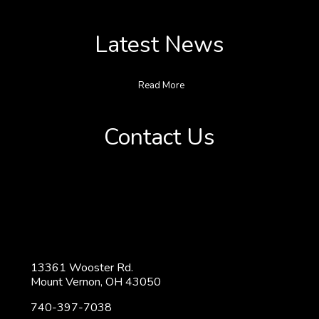
Latest News
Read More
Contact Us
13361 Wooster Rd.
Mount Vernon, OH 43050
740-397-7038