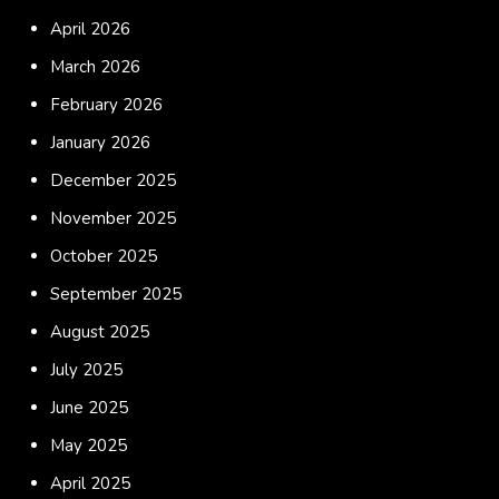
April 2026
March 2026
February 2026
January 2026
December 2025
November 2025
October 2025
September 2025
August 2025
July 2025
June 2025
May 2025
April 2025