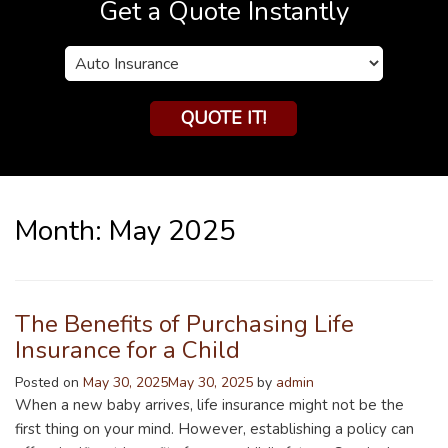
Get a Quote Instantly
Insurance
Type
QUOTE IT!
Month:
May 2025
The Benefits of Purchasing Life
Insurance for a Child
Posted on
May 30, 2025
May 30, 2025
by
admin
When a new baby arrives, life insurance might not be the
first thing on your mind. However, establishing a policy can