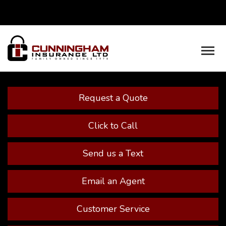
Facebook
Youtube
Descrip
Request a Quote
Click to Call
Send us a Text
Email an Agent
Customer Service