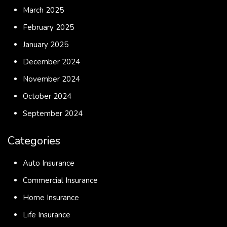
March 2025
February 2025
January 2025
December 2024
November 2024
October 2024
September 2024
Categories
Auto Insurance
Commercial Insurance
Home Insurance
Life Insurance