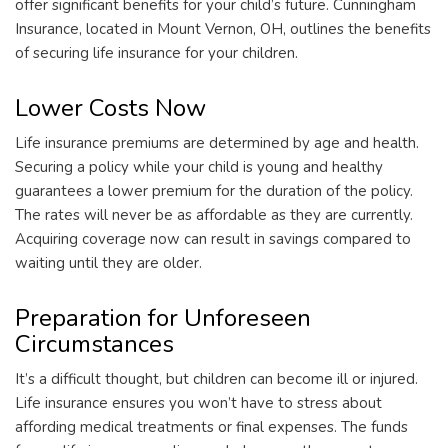
offer significant benefits for your child’s future. Cunningham
Insurance, located in Mount Vernon, OH, outlines the benefits
of securing life insurance for your children.
Lower Costs Now
Life insurance premiums are determined by age and health.
Securing a policy while your child is young and healthy
guarantees a lower premium for the duration of the policy.
The rates will never be as affordable as they are currently.
Acquiring coverage now can result in savings compared to
waiting until they are older.
Preparation for Unforeseen
Circumstances
It’s a difficult thought, but children can become ill or injured.
Life insurance ensures you won’t have to stress about
affording medical treatments or final expenses. The funds