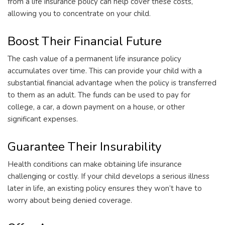
from a life insurance policy can help cover these costs,
allowing you to concentrate on your child.
Boost Their Financial Future
The cash value of a permanent life insurance policy
accumulates over time. This can provide your child with a
substantial financial advantage when the policy is transferred
to them as an adult. The funds can be used to pay for
college, a car, a down payment on a house, or other
significant expenses.
Guarantee Their Insurability
Health conditions can make obtaining life insurance
challenging or costly. If your child develops a serious illness
later in life, an existing policy ensures they won’t have to
worry about being denied coverage.