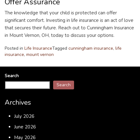
Offer Assurance
The knowledge that your child is protected can offer
significant comfort. Investing in life insurance is an act of love
that secures their future. Reach out to Cunningham Insurance
in Mount Vernon, OH, today to discuss your options.
Posted in
Life Insurance
Tagged
cunningham insurance
,
life
insurance
,
mount vernon
Search
Search
Archives
July 2026
June 2026
May 2026