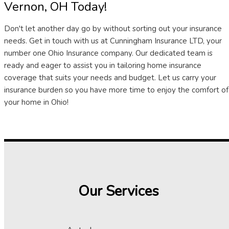
Vernon, OH Today!
Don't let another day go by without sorting out your insurance
needs. Get in touch with us at Cunningham Insurance LTD, your
number one Ohio Insurance company. Our dedicated team is
ready and eager to assist you in tailoring home insurance
coverage that suits your needs and budget. Let us carry your
insurance burden so you have more time to enjoy the comfort of
your home in Ohio!
Our Services