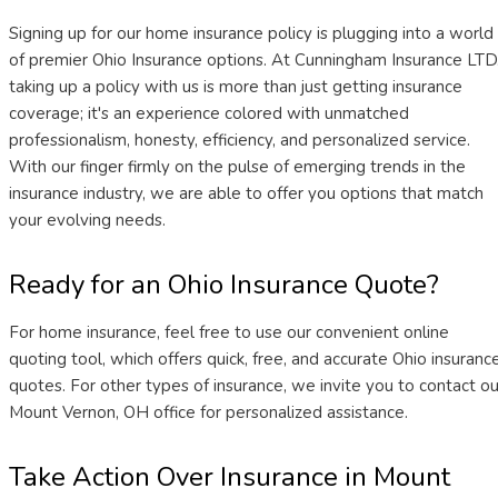
Signing up for our home insurance policy is plugging into a world
of premier Ohio Insurance options. At Cunningham Insurance LTD.
taking up a policy with us is more than just getting insurance
coverage; it's an experience colored with unmatched
professionalism, honesty, efficiency, and personalized service.
With our finger firmly on the pulse of emerging trends in the
insurance industry, we are able to offer you options that match
your evolving needs.
Ready for an Ohio Insurance Quote?
For home insurance, feel free to use our convenient online
quoting tool, which offers quick, free, and accurate Ohio insuranc
quotes. For other types of insurance, we invite you to contact ou
Mount Vernon, OH office for personalized assistance.
Take Action Over Insurance in Mount