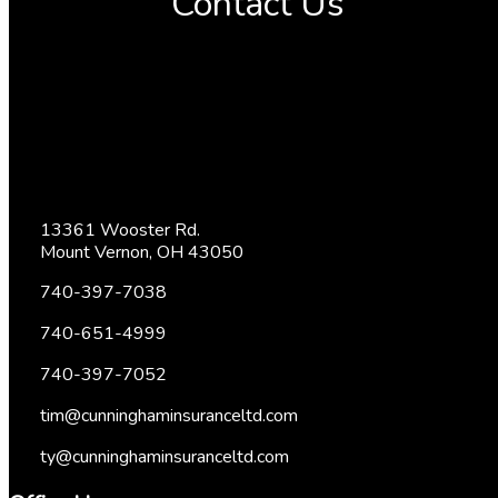
Contact Us
13361 Wooster Rd.
Mount Vernon, OH 43050
740-397-7038
740-651-4999
740-397-7052
tim@cunninghaminsuranceltd.com
ty@cunninghaminsuranceltd.com