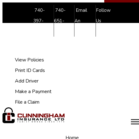
Facebook
Youtube
740-
740-
Email
Follow
397-
651-
An
Us
7038
4999
Agent
My Account
View Policies
Print ID Cards
Add Driver
Make a Payment
File a Claim
Desc
Home