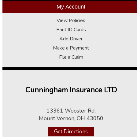
My Account
View Policies
Print ID Cards
Add Driver
Make a Payment
File a Claim
Cunningham Insurance LTD
13361 Wooster Rd.
Mount Vernon, OH 43050
Get Directions