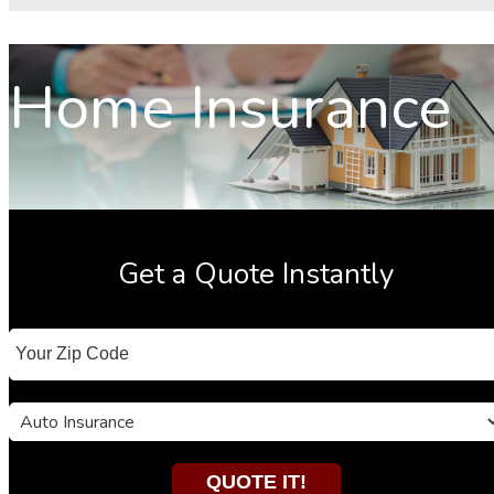
Home Insurance
Get a Quote Instantly
Your
ZipCode
Insurance
Type
QUOTE IT!