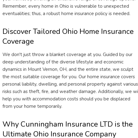
Remember, every home in Ohio is vulnerable to unexpected
eventualities; thus, a robust home insurance policy is needed.
Discover Tailored Ohio Home Insurance
Coverage
We don't just throw a blanket coverage at you. Guided by our
deep understanding of the diverse lifestyle and economic
dynamics in Mount Vernon, OH, and the entire state, we sculpt
the most suitable coverage for you. Our home insurance covers
personal liability, dwelling, and personal property against various
risks such as theft, fire, and weather damage. Additionally, we wi
help you with accommodation costs should you be displaced
from your home temporarily.
Why Cunningham Insurance LTD is the
Ultimate Ohio Insurance Company