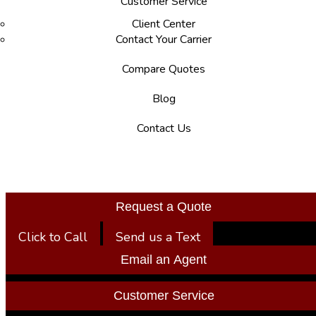
Customer Service
Client Center
Contact Your Carrier
Compare Quotes
Blog
Contact Us
Request a Quote
Click to Call
Send us a Text
Email an Agent
Customer Service