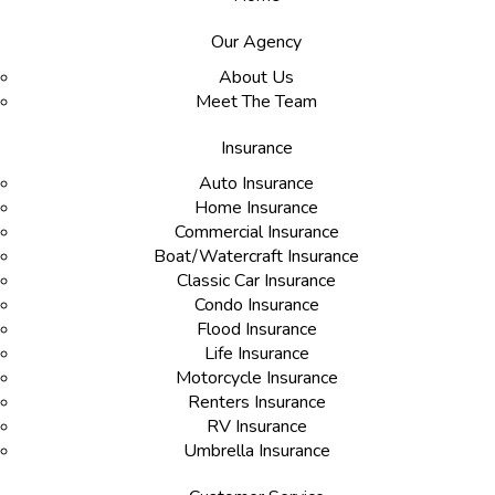
Our Agency
About Us
Meet The Team
Insurance
Auto Insurance
Home Insurance
Commercial Insurance
Boat/Watercraft Insurance
Classic Car Insurance
Condo Insurance
Flood Insurance
Life Insurance
Motorcycle Insurance
Renters Insurance
RV Insurance
Umbrella Insurance