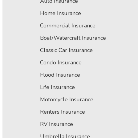
Auto Insurance
Home Insurance
Commercial Insurance
Boat/Watercraft Insurance
Classic Car Insurance
Condo Insurance
Flood Insurance
Life Insurance
Motorcycle Insurance
Renters Insurance
RV Insurance
Umbrella Insurance