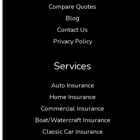
Compare Quotes
Blog
Contact Us
Privacy Policy
Services
Auto Insurance
Home Insurance
Commercial Insurance
Boat/Watercraft Insurance
Classic Car Insurance