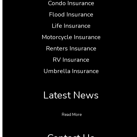
Condo Insurance
Flood Insurance
Life Insurance
Motorcycle Insurance
Renters Insurance
RV Insurance
Umbrella Insurance
Latest News
Read More