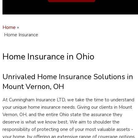
Home
»
Home Insurance
Home Insurance in Ohio
Unrivaled Home Insurance Solutions in
Mount Vernon, OH
At Cunningham Insurance LTD, we take the time to understand
your unique home insurance needs. Giving our clients in Mount
Vernon, OH, and the entire Ohio state the assurance they
deserve is what we know best. We aim to shoulder the
responsibility of protecting one of your most valuable assets -
your home, by offering an extensive range of coverage options.