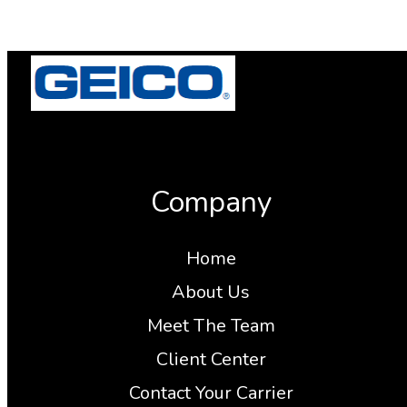
Company
Home
About Us
Meet The Team
Client Center
Contact Your Carrier