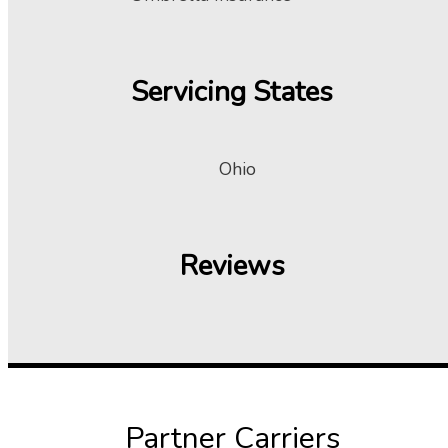
Servicing States
Ohio
Reviews
Partner Carriers