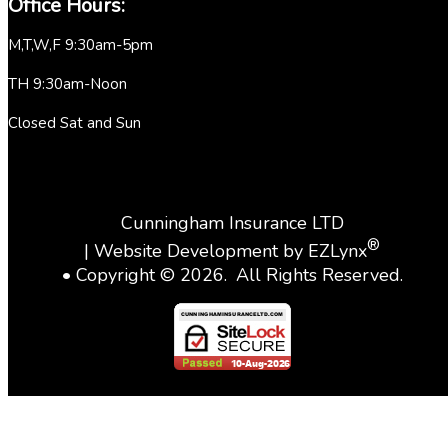
Office Hours:
M,T,W,F 9:30am-5pm
TH 9:30am-Noon
Closed Sat and Sun
Cunningham Insurance LTD
®
| Website Development by
EZLynx
• Copyright ©
2026.
All Rights Reserved.