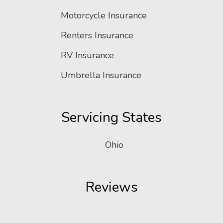
Motorcycle Insurance
Renters Insurance
RV Insurance
Umbrella Insurance
Servicing States
Ohio
Reviews