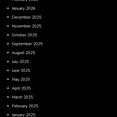
January 2026
December 2025
November 2025
October 2025
September 2025
August 2025
July 2025
June 2025
May 2025
April 2025
March 2025
February 2025
January 2025