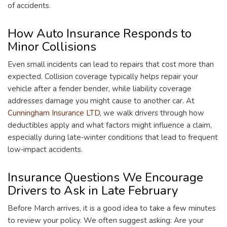
of accidents.
How Auto Insurance Responds to
Minor Collisions
Even small incidents can lead to repairs that cost more than
expected. Collision coverage typically helps repair your
vehicle after a fender bender, while liability coverage
addresses damage you might cause to another car. At
Cunningham Insurance LTD
, we walk drivers through how
deductibles apply and what factors might influence a claim,
especially during late‑winter conditions that lead to frequent
low‑impact accidents.
Insurance Questions We Encourage
Drivers to Ask in Late February
Before March arrives, it is a good idea to take a few minutes
to review your policy. We often suggest asking: Are your