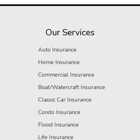
Our Services
Auto Insurance
Home Insurance
Commercial Insurance
Boat/Watercraft Insurance
Classic Car Insurance
Condo Insurance
Flood Insurance
Life Insurance