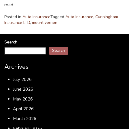
road.
Posted in
Auto Insurance
Tagged
Auto Insurance
,
Cunningham
Insurance LTD
,
mount vernon
Search
Search
Archives
July 2026
June 2026
May 2026
April 2026
March 2026
February 2026