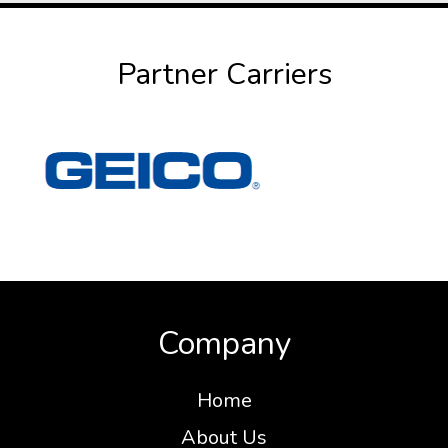
Partner Carriers
Company
Home
About Us