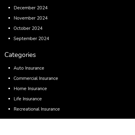
December 2024
November 2024
October 2024
September 2024
Categories
Auto Insurance
Commercial Insurance
Home Insurance
Life Insurance
Recreational Insurance