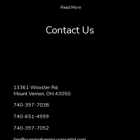
Read More
Contact Us
13361 Wooster Rd.
Mount Vernon, OH 43050
740-397-7038
740-651-4999
740-397-7052
tim@cunninghaminsuranceltd.com