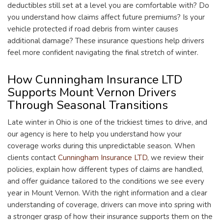
deductibles still set at a level you are comfortable with? Do
you understand how claims affect future premiums? Is your
vehicle protected if road debris from winter causes
additional damage? These insurance questions help drivers
feel more confident navigating the final stretch of winter.
How Cunningham Insurance LTD
Supports Mount Vernon Drivers
Through Seasonal Transitions
Late winter in Ohio is one of the trickiest times to drive, and
our agency is here to help you understand how your
coverage works during this unpredictable season. When
clients contact
Cunningham Insurance LTD
, we review their
policies, explain how different types of claims are handled,
and offer guidance tailored to the conditions we see every
year in Mount Vernon. With the right information and a clear
understanding of coverage, drivers can move into spring with
a stronger grasp of how their insurance supports them on the