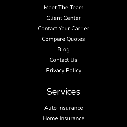
Meet The Team
Client Center
Contact Your Carrier
Compare Quotes
Blog
Contact Us
Privacy Policy
Services
Auto Insurance
Home Insurance