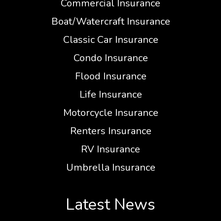
Commercial Insurance
Boat/Watercraft Insurance
Classic Car Insurance
Condo Insurance
Flood Insurance
Life Insurance
Motorcycle Insurance
Renters Insurance
RV Insurance
Umbrella Insurance
Latest News