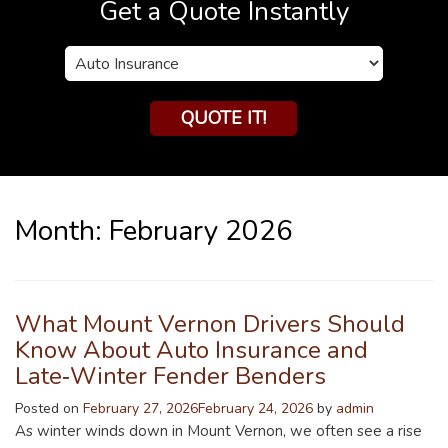
Get a Quote Instantly
Insurance
Type
QUOTE IT!
Month:
February 2026
What Mount Vernon Drivers Should
Know About Auto Insurance and
Late‑Winter Fender Benders
Posted on
February 27, 2026
February 24, 2026
by
admin
As winter winds down in Mount Vernon, we often see a rise