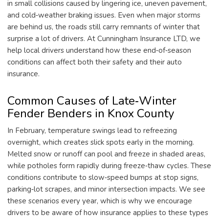
in small collisions caused by lingering ice, uneven pavement,
and cold‑weather braking issues. Even when major storms
are behind us, the roads still carry remnants of winter that
surprise a lot of drivers. At Cunningham Insurance LTD, we
help local drivers understand how these end‑of‑season
conditions can affect both their safety and their auto
insurance.
Common Causes of Late‑Winter
Fender Benders in Knox County
In February, temperature swings lead to refreezing
overnight, which creates slick spots early in the morning.
Melted snow or runoff can pool and freeze in shaded areas,
while potholes form rapidly during freeze‑thaw cycles. These
conditions contribute to slow‑speed bumps at stop signs,
parking‑lot scrapes, and minor intersection impacts. We see
these scenarios every year, which is why we encourage
drivers to be aware of how insurance applies to these types