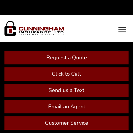
Facebook
Youtube
Descrip
Request a Quote
Click to Call
Send us a Text
Email an Agent
Customer Service