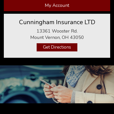
My Account
Cunningham Insurance LTD
13361 Wooster Rd.
Mount Vernon, OH 43050
Get Directions